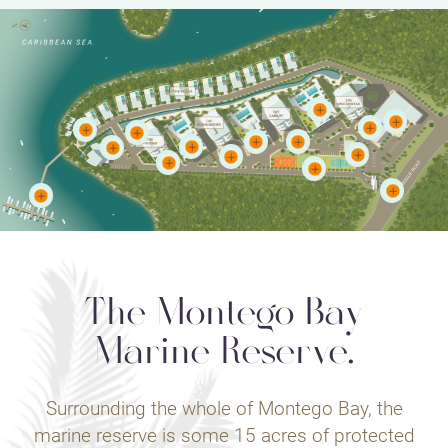
The Montego Bay
Marine Reserve.
Surrounding the whole of Montego Bay, the
marine reserve is some 15 acres of protected