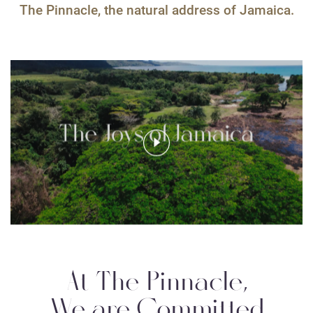
The Pinnacle, the natural address of Jamaica.
At The Pinnacle,
We are Committed