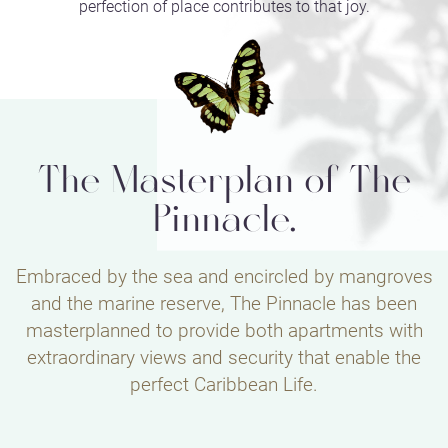
perfection of place contributes to that joy.
The Masterplan of The
Pinnacle.
Embraced by the sea and encircled by mangroves
and the marine reserve, The Pinnacle has been
masterplanned to provide both apartments with
extraordinary views and security that enable the
perfect Caribbean Life.