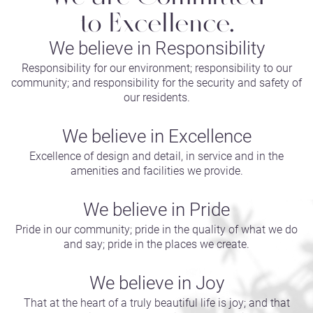
to Excellence.
We believe in Responsibility
Responsibility for our environment; responsibility to our
community; and responsibility for the security and safety of
our residents.
We believe in Excellence
Excellence of design and detail, in service and in the
amenities and facilities we provide.
We believe in Pride
Pride in our community; pride in the quality of what we do
and say; pride in the places we create.
We believe in Joy
That at the heart of a truly beautiful life is joy; and that