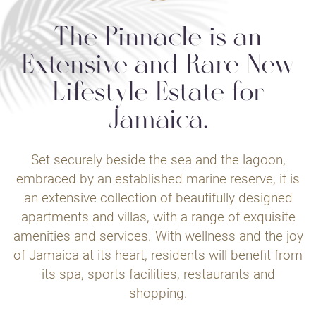
The Pinnacle is an
Extensive and Rare New
Lifestyle Estate for
Jamaica.
Set securely beside the sea and the lagoon,
embraced by an established marine reserve, it is
an extensive collection of beautifully designed
apartments and villas, with a range of exquisite
amenities and services. With wellness and the joy
of Jamaica at its heart, residents will benefit from
its spa, sports facilities, restaurants and
shopping.