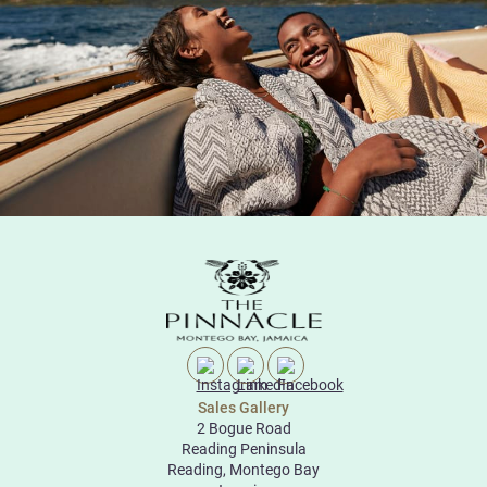
Sales Gallery
2 Bogue Road
Reading Peninsula
Reading, Montego Bay