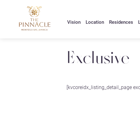
Vision
Location
Residences
L
Exclusive
[kvcoreidx_listing_detail_page exc