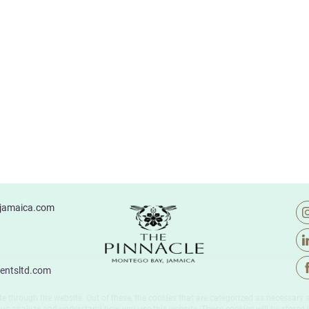
ejamaica.com
entsltd.com