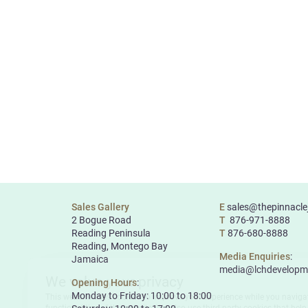
Sales Gallery
E
sales@thepinnacl
2 Bogue Road
T
876-971-8888
Reading Peninsula
T
876-680-8888
Reading, Montego Bay
Media Enquiries
:
Jamaica
media@lchdevelopm
Opening Hours
:
Monday to Friday: 10:00 to 18:00