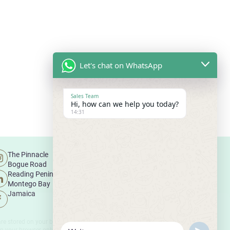
Let's chat on WhatsApp
Sales Team
Hi, how can we help you today?
14:31
The Pinnacle
Legal Disclaimer
Bogue Road
Terms and Conditions
Reading Peninsula
Cookies Policy
Montego Bay
Jamaica