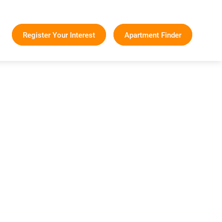
s
Register Your Interest
Apartment Finder