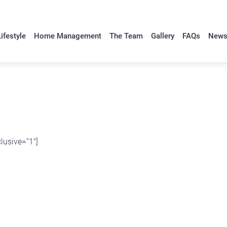
ifestyle
Home Management
The Team
Gallery
FAQs
New
lusive=”1″]