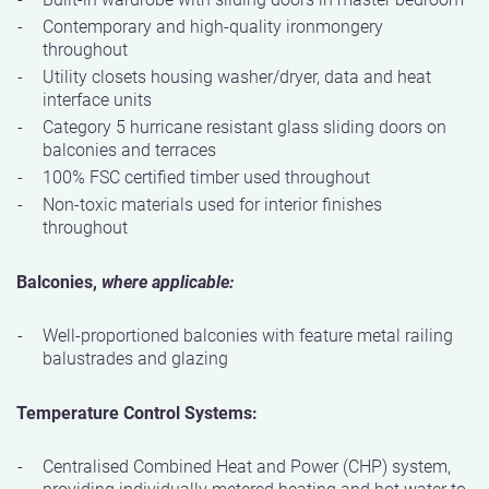
Contemporary and high-quality ironmongery
throughout
Utility closets housing washer/dryer, data and heat
interface units
Category 5 hurricane resistant glass sliding doors on
balconies and terraces
100% FSC certified timber used throughout
Non-toxic materials used for interior finishes
throughout
Balconies,
where applicable:
Well-proportioned balconies with feature metal railing
balustrades and glazing
Temperature Control Systems:
Centralised Combined Heat and Power (CHP) system,
providing individually metered heating and hot water to