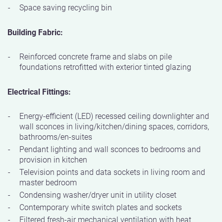
Space saving recycling bin
Building Fabric:
Reinforced concrete frame and slabs on pile
foundations retrofitted with exterior tinted glazing
Electrical Fittings:
Energy-efficient (LED) recessed ceiling downlighter and
wall sconces in living/kitchen/dining spaces, corridors,
bathrooms/en-suites
Pendant lighting and wall sconces to bedrooms and
provision in kitchen
Television points and data sockets in living room and
master bedroom
Condensing washer/dryer unit in utility closet
Contemporary white switch plates and sockets
Filtered fresh-air mechanical ventilation with heat