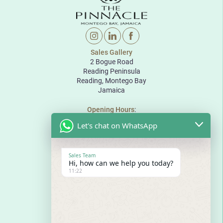
Sales Gallery
2 Bogue Road
Reading Peninsula
Reading, Montego Bay
Jamaica
Opening Hours
:
Monday to Friday: 10:00 to 18:00
Let's chat on WhatsApp
Saturday: 10:00 to 17:00
Sunday: By appointment
The Pinnacle
Sales Team
Bogue Road
Hi, how can we help you today?
Reading Peninsula
11:22
Montego Bay
Jamaica
E
sales@thepinnaclejamaica.com