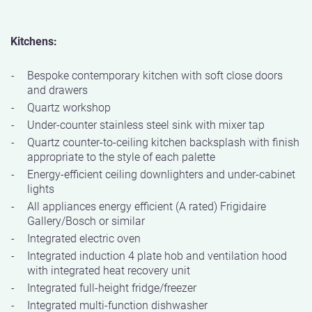
Kitchens:
Bespoke contemporary kitchen with soft close doors
and drawers
Quartz workshop
Under-counter stainless steel sink with mixer tap
Quartz counter-to-ceiling kitchen backsplash with finish
appropriate to the style of each palette
Energy-efficient ceiling downlighters and under-cabinet
lights
All appliances energy efficient (A rated) Frigidaire
Gallery/Bosch or similar
Integrated electric oven
Integrated induction 4 plate hob and ventilation hood
with integrated heat recovery unit
Integrated full-height fridge/freezer
Integrated multi-function dishwasher