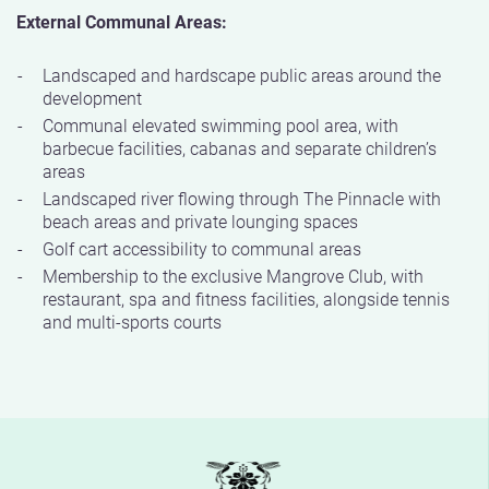
External Communal Areas:
Landscaped and hardscape public areas around the
development
Communal elevated swimming pool area, with
barbecue facilities, cabanas and separate children’s
areas
Landscaped river flowing through The Pinnacle with
beach areas and private lounging spaces
Golf cart accessibility to communal areas
Membership to the exclusive Mangrove Club, with
restaurant, spa and fitness facilities, alongside tennis
and multi-sports courts