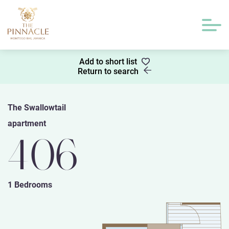
Add to short list
Return to search
The Swallowtail
apartment
406
1 Bedrooms