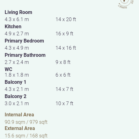
Living Room
4.3 x 6.1 m
14 x 20 ft
Kitchen
4.9 x 2.7 m
16 x 9 ft
Primary Bedroom
4.3 x 4.9 m
14 x 16 ft
Primary Bathroom
2.7 x 2.4 m
9 x 8 ft
WC
1.8 x 1.8 m
6 x 6 ft
Balcony 1
4.3 x 2.1 m
14 x 7 ft
Balcony 2
3.0 x 2.1 m
10 x 7 ft
Internal Area
90.9 sqm / 979 sqft
External Area
15.6 sqm / 168 sqft