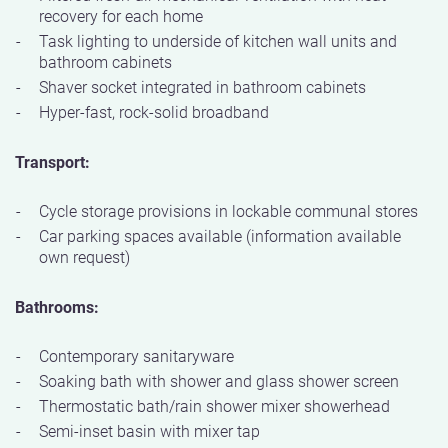
recovery for each home
Task lighting to underside of kitchen wall units and
bathroom cabinets
Shaver socket integrated in bathroom cabinets
Hyper-fast, rock-solid broadband
Transport:
Cycle storage provisions in lockable communal stores
Car parking spaces available (information available
own request)
Bathrooms:
Contemporary sanitaryware
Soaking bath with shower and glass shower screen
Thermostatic bath/rain shower mixer showerhead
Semi-inset basin with mixer tap