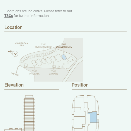
Floorplans are indicative. Please refer to our
T&Cs
for further information.
Location
Elevation
Position