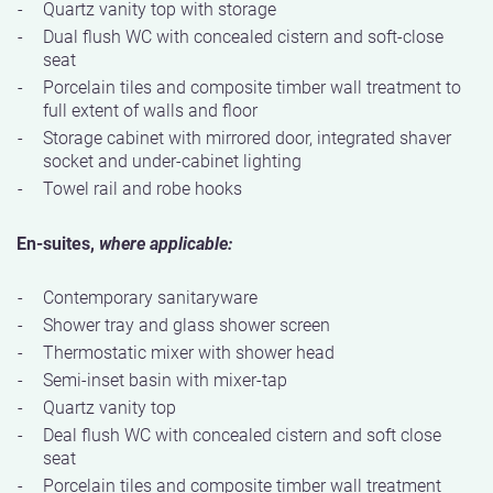
Quartz vanity top with storage
Dual flush WC with concealed cistern and soft-close
seat
Porcelain tiles and composite timber wall treatment to
full extent of walls and floor
Storage cabinet with mirrored door, integrated shaver
socket and under-cabinet lighting
Towel rail and robe hooks
En-suites,
where applicable:
Contemporary sanitaryware
Shower tray and glass shower screen
Thermostatic mixer with shower head
Semi-inset basin with mixer-tap
Quartz vanity top
Deal flush WC with concealed cistern and soft close
seat
Porcelain tiles and composite timber wall treatment