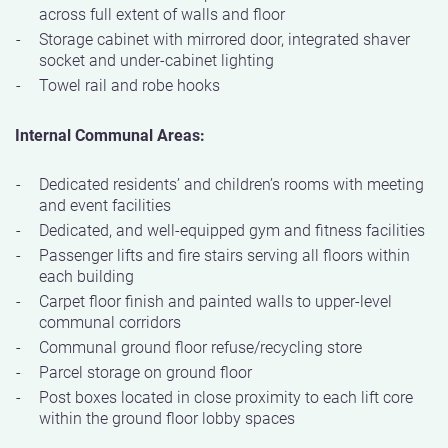
across full extent of walls and floor
Storage cabinet with mirrored door, integrated shaver
socket and under-cabinet lighting
Towel rail and robe hooks
Internal Communal Areas:
Dedicated residents’ and children’s rooms with meeting
and event facilities
Dedicated, and well-equipped gym and fitness facilities
Passenger lifts and fire stairs serving all floors within
each building
Carpet floor finish and painted walls to upper-level
communal corridors
Communal ground floor refuse/recycling store
Parcel storage on ground floor
Post boxes located in close proximity to each lift core
within the ground floor lobby spaces