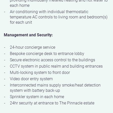
each home
Air conditioning with individual thermostatic
temperature AC controls to living room and bedroom(s)
for each unit
Management and Security:
24-hour concierge service
Bespoke concierge desk to entrance lobby
Secure electronic access control to the buildings
CCTV system in public realm and building entrances
Multi-locking system to front door
Video door entry system
Interconnected mains supply smoke/heat detection
system with battery back-up
Sprinkler system in each home
24hr security at entrance to The Pinnacle estate