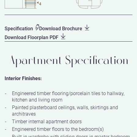
Specification
Download Brochure
Download Floorplan PDF
Apartment Specification
Interior Finishes:
Engineered timber flooring/porcelain tiles to hallway,
kitchen and living room
Painted plasterboard ceilings, walls, skirtings and
architraves
Timber internal apartment doors
Engineered timber floors to the bedroom(s)
Built-in wardrobe with sliding doors in master bedroom