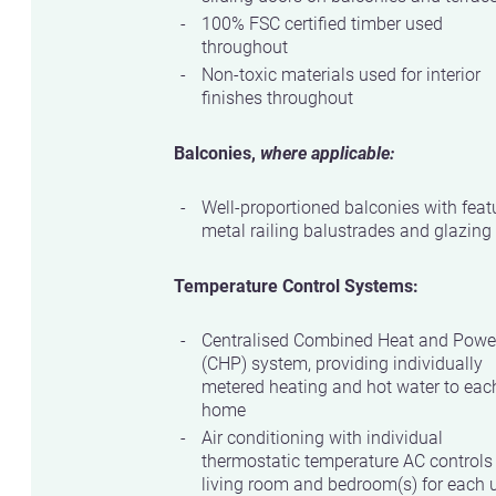
100% FSC certified timber used
throughout
Non-toxic materials used for interior
finishes throughout
Balconies,
where applicable:
Well-proportioned balconies with feat
metal railing balustrades and glazing
Temperature Control Systems:
Centralised Combined Heat and Powe
(CHP) system, providing individually
metered heating and hot water to eac
home
Air conditioning with individual
thermostatic temperature AC controls
living room and bedroom(s) for each u