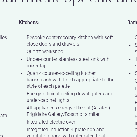
Kitchens:
Bat
iles
Bespoke contemporary kitchen with soft
close doors and drawers
Quartz workshop
Under-counter stainless steel sink with
mixer tap
Quartz counter-to-ceiling kitchen
S
backsplash with finish appropriate to the
Q
style of each palette
D
Energy-efficient ceiling downlighters and
s
under-cabinet lights
P
All appliances energy efficient (A rated)
t
Frigidaire Gallery/Bosch or similar
data
S
Integrated electric oven
i
Integrated induction 4 plate hob and
c
es
ventilation hood with integrated heat
T