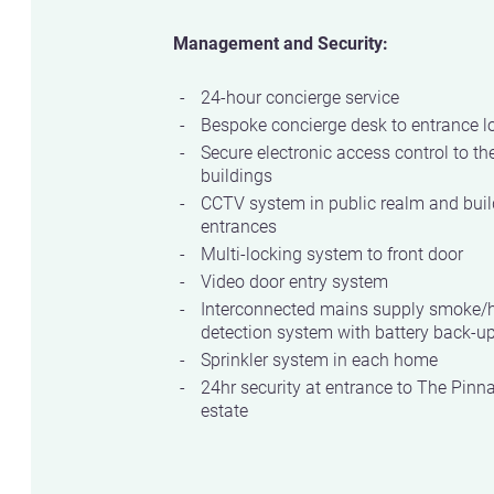
Management and Security:
24-hour concierge service
Bespoke concierge desk to entrance l
Secure electronic access control to th
buildings
CCTV system in public realm and buil
entrances
Multi-locking system to front door
Video door entry system
Interconnected mains supply smoke/
detection system with battery back-u
Sprinkler system in each home
24hr security at entrance to The Pinn
estate