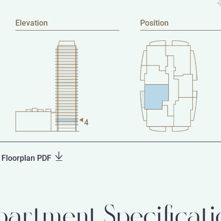
Elevation
Position
Floorplan PDF
partment Specificati