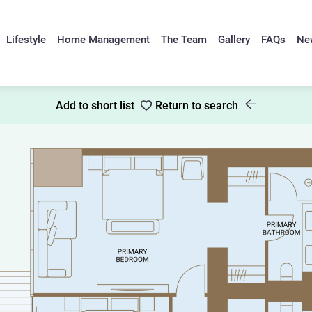
Lifestyle
Home Management
The Team
Gallery
FAQs
Ne
Add to short list
Return to search