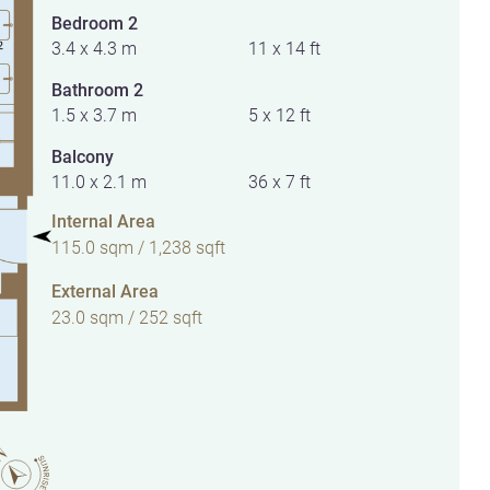
Bedroom 2
3.4 x 4.3 m
11 x 14 ft
Bathroom 2
1.5 x 3.7 m
5 x 12 ft
Balcony
11.0 x 2.1 m
36 x 7 ft
Internal Area
115.0 sqm / 1,238 sqft
External Area
23.0 sqm / 252 sqft