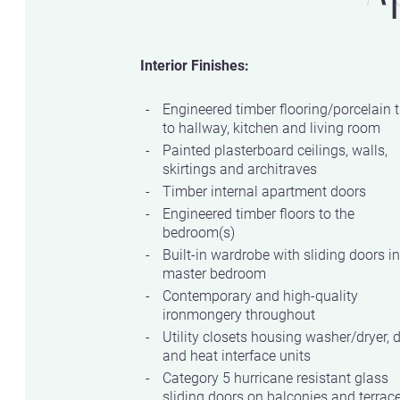
Interior Finishes:
Engineered timber flooring/porcelain t
to hallway, kitchen and living room
Painted plasterboard ceilings, walls,
skirtings and architraves
Timber internal apartment doors
Engineered timber floors to the
bedroom(s)
Built-in wardrobe with sliding doors in
master bedroom
Contemporary and high-quality
ironmongery throughout
Utility closets housing washer/dryer, 
and heat interface units
Category 5 hurricane resistant glass
sliding doors on balconies and terrac