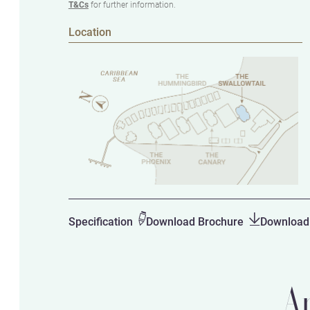
T&Cs
for further information.
Location
Specification
Download Brochure
Download 
A