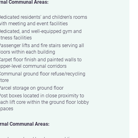
rnal Communal Areas:
edicated residents’ and children’s rooms
ith meeting and event facilities
Dedicated, and well-equipped gym and
itness facilities
assenger lifts and fire stairs serving all
loors within each building
arpet floor finish and painted walls to
upper-level communal corridors
Communal ground floor refuse/recycling
tore
arcel storage on ground floor
ost boxes located in close proximity to
ach lift core within the ground floor lobby
spaces
rnal Communal Areas: