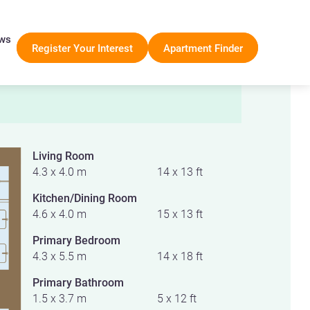
ws
Register Your Interest
Apartment Finder
Living Room
4.3 x 4.0 m
14 x 13 ft
Kitchen/Dining Room
4.6 x 4.0 m
15 x 13 ft
Primary Bedroom
4.3 x 5.5 m
14 x 18 ft
Primary Bathroom
1.5 x 3.7 m
5 x 12 ft