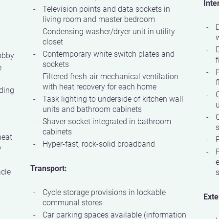
Inte
Television points and data sockets in
living room and master bedroom
D
Condensing washer/dryer unit in utility
w
closet
Contemporary white switch plates and
obby
f
sockets
e
P
Filtered fresh-air mechanical ventilation
f
with heat recovery for each home
ding
C
Task lighting to underside of kitchen wall
units and bathroom cabinets
Shaver socket integrated in bathroom
s
cabinets
heat
P
Hyper-fast, rock-solid broadband
p
P
e
Transport:
acle
Cycle storage provisions in lockable
Exte
communal stores
Car parking spaces available (information