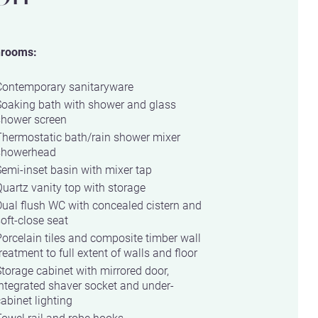
hrooms:
Contemporary sanitaryware
Soaking bath with shower and glass
shower screen
Thermostatic bath/rain shower mixer
showerhead
emi-inset basin with mixer tap
uartz vanity top with storage
ual flush WC with concealed cistern and
oft-close seat
orcelain tiles and composite timber wall
reatment to full extent of walls and floor
torage cabinet with mirrored door,
ntegrated shaver socket and under-
abinet lighting
owel rail and robe hooks