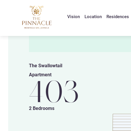
Vision
Location
Residences
The Swallowtail
Apartment
403
2 Bedrooms