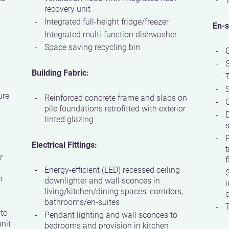
recovery unit
Integrated full-height fridge/freezer
En-s
Integrated multi-function dishwasher
Space saving recycling bin
Building Fabric:
S
ure
Reinforced concrete frame and slabs on
Q
pile foundations retrofitted with exterior
D
tinted glazing
s
P
Electrical Fittings:
t
r
f
Energy-efficient (LED) recessed ceiling
S
h
downlighter and wall sconces in
i
living/kitchen/dining spaces, corridors,
c
bathrooms/en-suites
T
 to
Pendant lighting and wall sconces to
nit
bedrooms and provision in kitchen