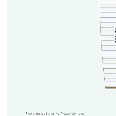
Floorplans are indicative. Please refer to our