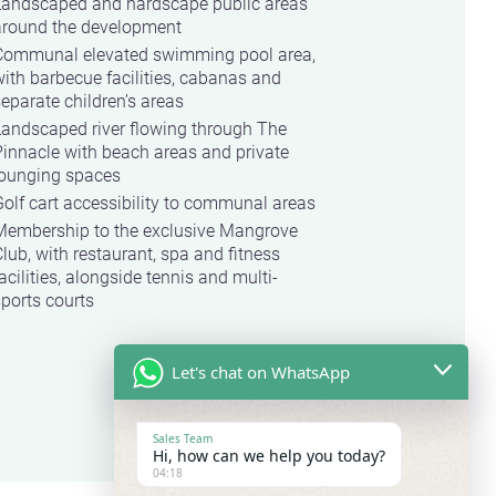
Landscaped and hardscape public areas
around the development
Communal elevated swimming pool area,
ith barbecue facilities, cabanas and
eparate children’s areas
Landscaped river flowing through The
innacle with beach areas and private
lounging spaces
olf cart accessibility to communal areas
Membership to the exclusive Mangrove
lub, with restaurant, spa and fitness
acilities, alongside tennis and multi-
ports courts
Let's chat on WhatsApp
Sales Team
Hi, how can we help you today?
04:18