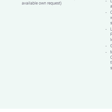
available own request)
w
s
P
G
C
f
s