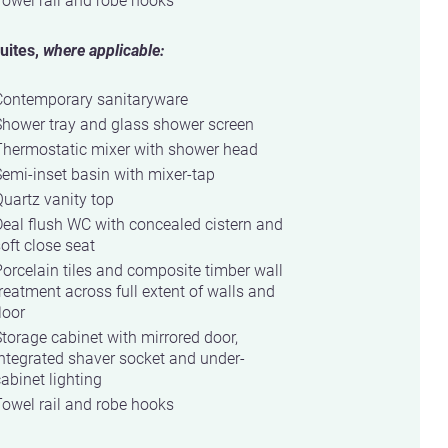
uites,
where applicable:
Contemporary sanitaryware
Shower tray and glass shower screen
Thermostatic mixer with shower head
emi-inset basin with mixer-tap
uartz vanity top
eal flush WC with concealed cistern and
oft close seat
orcelain tiles and composite timber wall
reatment across full extent of walls and
loor
torage cabinet with mirrored door,
ntegrated shaver socket and under-
abinet lighting
owel rail and robe hooks