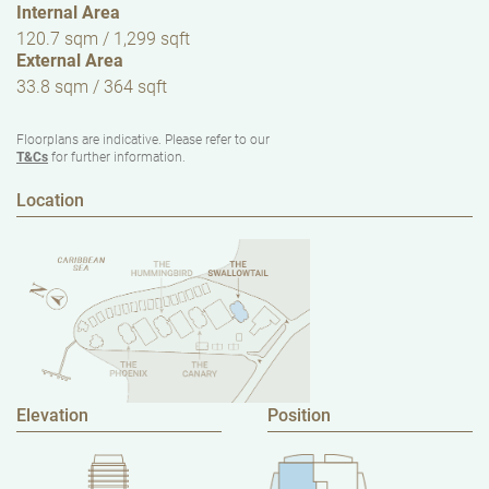
Internal Area
120.7 sqm / 1,299 sqft
External Area
33.8 sqm / 364 sqft
Floorplans are indicative. Please refer to our
T&Cs
for further information.
Location
Elevation
Position