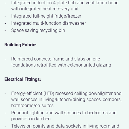
Integrated induction 4 plate hob and ventilation hood
with integrated heat recovery unit
Integrated full-height fridge/freezer
Integrated multi-function dishwasher
Space saving recycling bin
Building Fabric:
Reinforced concrete frame and slabs on pile
foundations retrofitted with exterior tinted glazing
Electrical Fittings:
Energy-efficient (LED) recessed ceiling downlighter and
wall sconces in living/kitchen/dining spaces, corridors,
bathrooms/en-suites
Pendant lighting and wall sconces to bedrooms and
provision in kitchen
Television points and data sockets in living room and