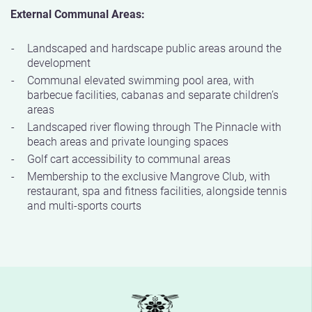
External Communal Areas:
Landscaped and hardscape public areas around the
development
Communal elevated swimming pool area, with
barbecue facilities, cabanas and separate children’s
areas
Landscaped river flowing through The Pinnacle with
beach areas and private lounging spaces
Golf cart accessibility to communal areas
Membership to the exclusive Mangrove Club, with
restaurant, spa and fitness facilities, alongside tennis
and multi-sports courts