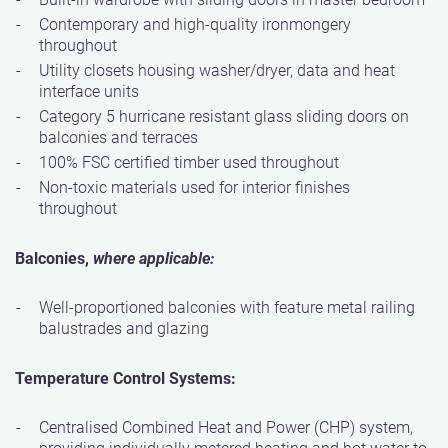
Contemporary and high-quality ironmongery
throughout
Utility closets housing washer/dryer, data and heat
interface units
Category 5 hurricane resistant glass sliding doors on
balconies and terraces
100% FSC certified timber used throughout
Non-toxic materials used for interior finishes
throughout
Balconies,
where applicable:
Well-proportioned balconies with feature metal railing
balustrades and glazing
Temperature Control Systems:
Centralised Combined Heat and Power (CHP) system,
providing individually metered heating and hot water to