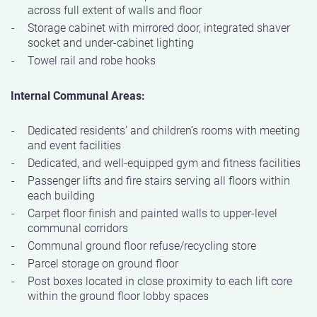
across full extent of walls and floor
Storage cabinet with mirrored door, integrated shaver
socket and under-cabinet lighting
Towel rail and robe hooks
Internal Communal Areas:
Dedicated residents’ and children’s rooms with meeting
and event facilities
Dedicated, and well-equipped gym and fitness facilities
Passenger lifts and fire stairs serving all floors within
each building
Carpet floor finish and painted walls to upper-level
communal corridors
Communal ground floor refuse/recycling store
Parcel storage on ground floor
Post boxes located in close proximity to each lift core
within the ground floor lobby spaces