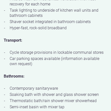
recovery for each home
Task lighting to underside of kitchen wall units and
bathroom cabinets
Shaver socket integrated in bathroom cabinets
Hyper-fast, rock-solid broadband
Transport:
Cycle storage provisions in lockable communal stores
Car parking spaces available (information available
own request)
Bathrooms:
Contemporary sanitaryware
Soaking bath with shower and glass shower screen
Thermostatic bath/rain shower mixer showerhead
Semi-inset basin with mixer tap