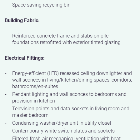
Space saving recycling bin
Building Fabric:
Reinforced concrete frame and slabs on pile
foundations retrofitted with exterior tinted glazing
Electrical Fittings:
Energy-efficient (LED) recessed ceiling downlighter and
wall sconces in living/kitchen/dining spaces, corridors,
bathrooms/en-suites
Pendant lighting and wall sconces to bedrooms and
provision in kitchen
Television points and data sockets in living room and
master bedroom
Condensing washer/dryer unit in utility closet
Contemporary white switch plates and sockets
Filtered fresh-air mechanical ventilation with heat