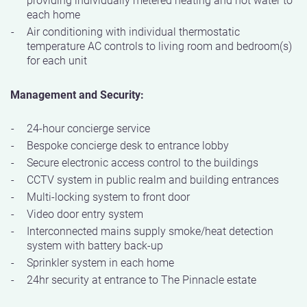
each home
Air conditioning with individual thermostatic
temperature AC controls to living room and bedroom(s)
for each unit
Management and Security:
24-hour concierge service
Bespoke concierge desk to entrance lobby
Secure electronic access control to the buildings
CCTV system in public realm and building entrances
Multi-locking system to front door
Video door entry system
Interconnected mains supply smoke/heat detection
system with battery back-up
Sprinkler system in each home
24hr security at entrance to The Pinnacle estate