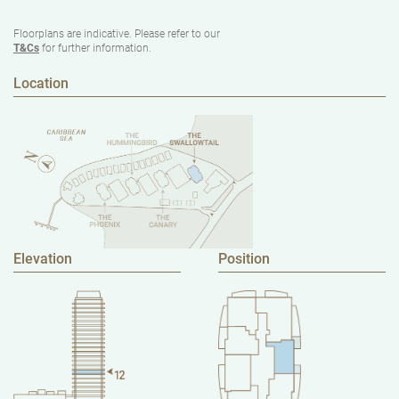
Floorplans are indicative. Please refer to our
T&Cs
for further information.
Location
Elevation
Position