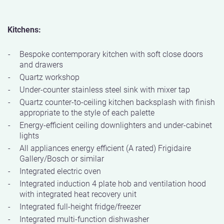
Kitchens:
Bespoke contemporary kitchen with soft close doors
and drawers
Quartz workshop
Under-counter stainless steel sink with mixer tap
Quartz counter-to-ceiling kitchen backsplash with finish
appropriate to the style of each palette
Energy-efficient ceiling downlighters and under-cabinet
lights
All appliances energy efficient (A rated) Frigidaire
Gallery/Bosch or similar
Integrated electric oven
Integrated induction 4 plate hob and ventilation hood
with integrated heat recovery unit
Integrated full-height fridge/freezer
Integrated multi-function dishwasher