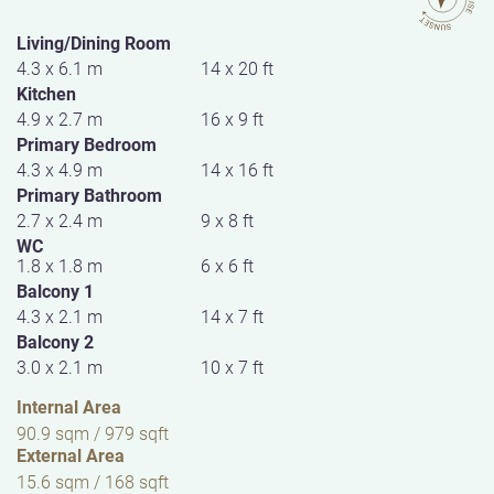
Living/Dining Room
4.3 x 6.1 m
14 x 20 ft
Kitchen
4.9 x 2.7 m
16 x 9 ft
Primary Bedroom
4.3 x 4.9 m
14 x 16 ft
Primary Bathroom
2.7 x 2.4 m
9 x 8 ft
WC
1.8 x 1.8 m
6 x 6 ft
Balcony 1
4.3 x 2.1 m
14 x 7 ft
Balcony 2
3.0 x 2.1 m
10 x 7 ft
Internal Area
90.9 sqm / 979 sqft
External Area
15.6 sqm / 168 sqft