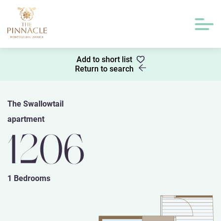
Add to short list
Return to search
The Swallowtail
apartment
1206
1 Bedrooms