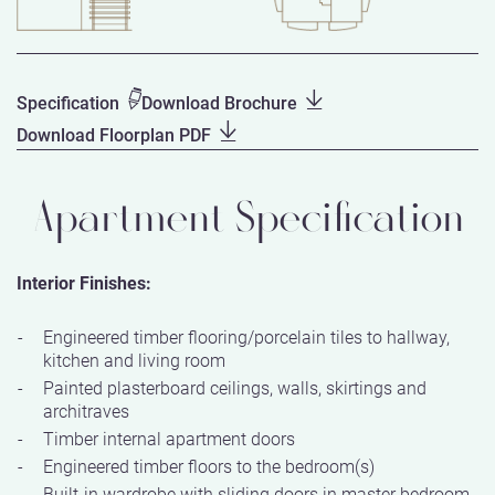
Specification
Download Brochure
Download Floorplan PDF
Apartment Specification
Interior Finishes:
Engineered timber flooring/porcelain tiles to hallway,
kitchen and living room
Painted plasterboard ceilings, walls, skirtings and
architraves
Timber internal apartment doors
Engineered timber floors to the bedroom(s)
Built-in wardrobe with sliding doors in master bedroom