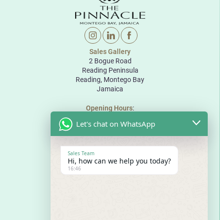
Sales Gallery
2 Bogue Road
Reading Peninsula
Reading, Montego Bay
Jamaica
Opening Hours
:
Monday to Friday: 10:00 to 18:00
Let's chat on WhatsApp
Saturday: 10:00 to 17:00
Sunday: By appointment
The Pinnacle
Sales Team
Bogue Road
Hi, how can we help you today?
Reading Peninsula
16:46
Montego Bay
Jamaica
E
sales@thepinnaclejamaica.com