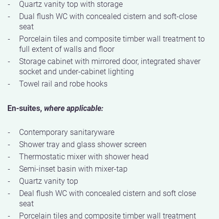
Quartz vanity top with storage
Dual flush WC with concealed cistern and soft-close
seat
Porcelain tiles and composite timber wall treatment to
full extent of walls and floor
Storage cabinet with mirrored door, integrated shaver
socket and under-cabinet lighting
Towel rail and robe hooks
En-suites,
where applicable:
Contemporary sanitaryware
Shower tray and glass shower screen
Thermostatic mixer with shower head
Semi-inset basin with mixer-tap
Quartz vanity top
Deal flush WC with concealed cistern and soft close
seat
Porcelain tiles and composite timber wall treatment