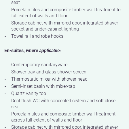
seat
Porcelain tiles and composite timber wall treatment to
full extent of walls and floor
Storage cabinet with mirrored door, integrated shaver
socket and under-cabinet lighting
Towel rail and robe hooks
En-suites,
where applicable:
Contemporary sanitaryware
Shower tray and glass shower screen
Thermostatic mixer with shower head
Semi-inset basin with mixer-tap
Quartz vanity top
Deal flush WC with concealed cistern and soft close
seat
Porcelain tiles and composite timber wall treatment
across full extent of walls and floor
Storage cabinet with mirrored door, integrated shaver