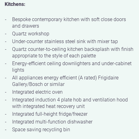
Kitchens:
Bespoke contemporary kitchen with soft close doors
and drawers
Quartz workshop
Under-counter stainless steel sink with mixer tap
Quartz counter-to-ceiling kitchen backsplash with finish
appropriate to the style of each palette
Energy-efficient ceiling downlighters and under-cabinet
lights
All appliances energy efficient (A rated) Frigidaire
Gallery/Bosch or similar
Integrated electric oven
Integrated induction 4 plate hob and ventilation hood
with integrated heat recovery unit
Integrated full-height fridge/freezer
Integrated multi-function dishwasher
Space saving recycling bin