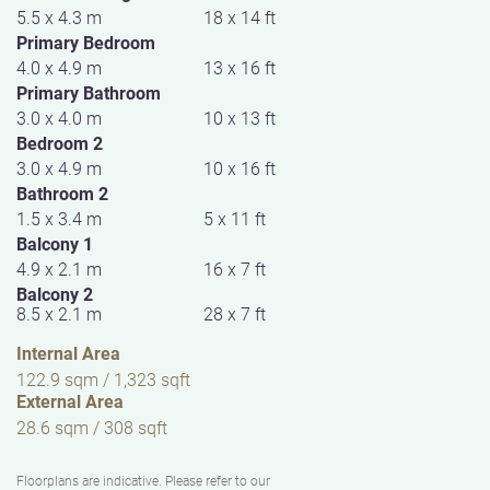
5.5 x 4.3 m
18 x 14 ft
Primary Bedroom
4.0 x 4.9 m
13 x 16 ft
Primary Bathroom
3.0 x 4.0 m
10 x 13 ft
Bedroom 2
3.0 x 4.9 m
10 x 16 ft
Bathroom 2
1.5 x 3.4 m
5 x 11 ft
Balcony 1
4.9 x 2.1 m
16 x 7 ft
Balcony 2
8.5 x 2.1 m
28 x 7 ft
Internal Area
122.9 sqm / 1,323 sqft
External Area
28.6 sqm / 308 sqft
Floorplans are indicative. Please refer to our