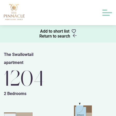
Add to short list
Return to search
The Swallowtail
apartment
1204
2 Bedrooms