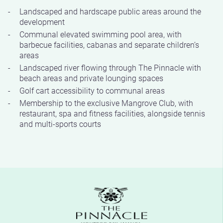
Landscaped and hardscape public areas around the
development
Communal elevated swimming pool area, with
barbecue facilities, cabanas and separate children’s
areas
Landscaped river flowing through The Pinnacle with
beach areas and private lounging spaces
Golf cart accessibility to communal areas
Membership to the exclusive Mangrove Club, with
restaurant, spa and fitness facilities, alongside tennis
and multi-sports courts