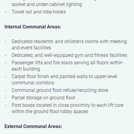
socket and under-cabinet lighting
Towel rail and robe hooks
Internal Communal Areas:
Dedicated residents’ and children’s rooms with meeting
and event facilities
Dedicated, and well-equipped gym and fitness facilities
Passenger lifts and fire stairs serving all floors within
each building
Carpet floor finish and painted walls to upper-level
communal corridors
Communal ground floor refuse/recycling store
Parcel storage on ground floor
Post boxes located in close proximity to each lift core
within the ground floor lobby spaces
External Communal Areas: