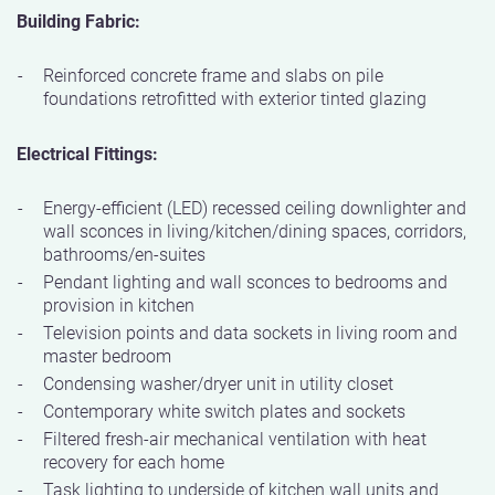
Building Fabric:
Reinforced concrete frame and slabs on pile
foundations retrofitted with exterior tinted glazing
Electrical Fittings:
Energy-efficient (LED) recessed ceiling downlighter and
wall sconces in living/kitchen/dining spaces, corridors,
bathrooms/en-suites
Pendant lighting and wall sconces to bedrooms and
provision in kitchen
Television points and data sockets in living room and
master bedroom
Condensing washer/dryer unit in utility closet
Contemporary white switch plates and sockets
Filtered fresh-air mechanical ventilation with heat
recovery for each home
Task lighting to underside of kitchen wall units and