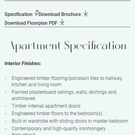
Specification
Download Brochure
Download Floorplan PDF
Apartment Specification
Interior Finishes:
Engineered timber flooring/porcelain tiles to hallway,
kitchen and living room
Painted plasterboard ceilings, walls, skirtings and
architraves
Timber internal apartment doors
Engineered timber floors to the bedroom(s)
Built-in wardrobe with sliding doors in master bedroom
Contemporary and high-quality ironmongery
throughout