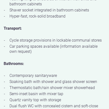
bathroom cabinets
Shaver socket integrated in bathroom cabinets
Hyper-fast, rock-solid broadband
Transport:
Cycle storage provisions in lockable communal stores
Car parking spaces available (information available
own request)
Bathrooms:
Contemporary sanitaryware
Soaking bath with shower and glass shower screen
Thermostatic bath/rain shower mixer showerhead
Semi-inset basin with mixer tap
Quartz vanity top with storage
Dual flush WC with concealed cistern and soft-close