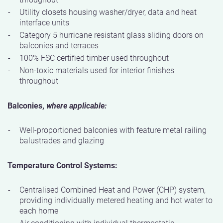
Utility closets housing washer/dryer, data and heat
interface units
Category 5 hurricane resistant glass sliding doors on
balconies and terraces
100% FSC certified timber used throughout
Non-toxic materials used for interior finishes
throughout
Balconies,
where applicable:
Well-proportioned balconies with feature metal railing
balustrades and glazing
Temperature Control Systems:
Centralised Combined Heat and Power (CHP) system,
providing individually metered heating and hot water to
each home
Air conditioning with individual thermostatic