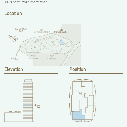
T&Cs
for further information.
Location
Elevation
Position