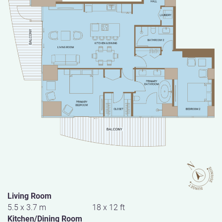
Living Room
5.5 x 3.7 m
18 x 12 ft
Kitchen/Dining Room