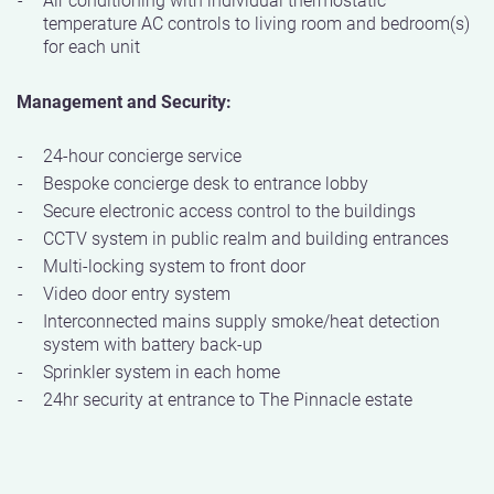
temperature AC controls to living room and bedroom(s)
for each unit
Management and Security:
24-hour concierge service
Bespoke concierge desk to entrance lobby
Secure electronic access control to the buildings
CCTV system in public realm and building entrances
Multi-locking system to front door
Video door entry system
Interconnected mains supply smoke/heat detection
system with battery back-up
Sprinkler system in each home
24hr security at entrance to The Pinnacle estate