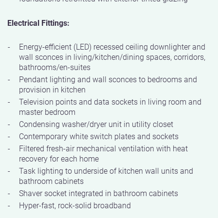
Electrical Fittings:
Energy-efficient (LED) recessed ceiling downlighter and
wall sconces in living/kitchen/dining spaces, corridors,
bathrooms/en-suites
Pendant lighting and wall sconces to bedrooms and
provision in kitchen
Television points and data sockets in living room and
master bedroom
Condensing washer/dryer unit in utility closet
Contemporary white switch plates and sockets
Filtered fresh-air mechanical ventilation with heat
recovery for each home
Task lighting to underside of kitchen wall units and
bathroom cabinets
Shaver socket integrated in bathroom cabinets
Hyper-fast, rock-solid broadband