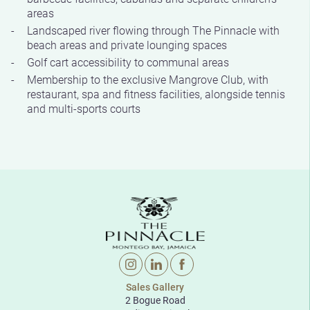
areas
Landscaped river flowing through The Pinnacle with
beach areas and private lounging spaces
Golf cart accessibility to communal areas
Membership to the exclusive Mangrove Club, with
restaurant, spa and fitness facilities, alongside tennis
and multi-sports courts
Sales Gallery
2 Bogue Road