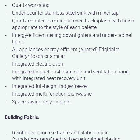
Quartz workshop
Under-counter stainless steel sink with mixer tap
Quartz counter-to-ceiling kitchen backsplash with finish
appropriate to the style of each palette
Energy-efficient ceiling downlighters and under-cabinet
lights
All appliances energy efficient (A rated) Frigidaire
Gallery/Bosch or similar
Integrated electric oven
Integrated induction 4 plate hob and ventilation hood
with integrated heat recovery unit
Integrated full-height fridge/freezer
Integrated multi-function dishwasher
Space saving recycling bin
Building Fabric:
Reinforced concrete frame and slabs on pile
foundations retrofitted with exterior tinted glazing