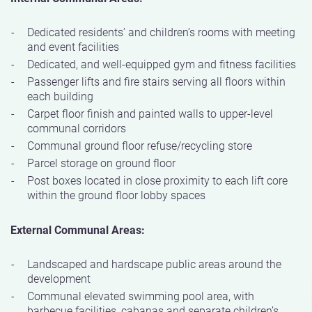
Dedicated residents’ and children’s rooms with meeting
and event facilities
Dedicated, and well-equipped gym and fitness facilities
Passenger lifts and fire stairs serving all floors within
each building
Carpet floor finish and painted walls to upper-level
communal corridors
Communal ground floor refuse/recycling store
Parcel storage on ground floor
Post boxes located in close proximity to each lift core
within the ground floor lobby spaces
External Communal Areas:
Landscaped and hardscape public areas around the
development
Communal elevated swimming pool area, with
barbecue facilities, cabanas and separate children’s