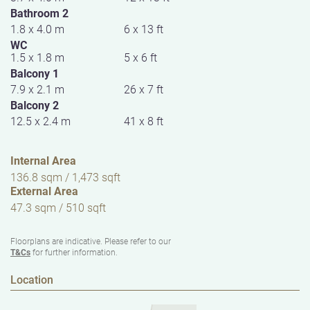
Bathroom 2
1.8 x 4.0 m
6 x 13 ft
WC
1.5 x 1.8 m
5 x 6 ft
Balcony 1
7.9 x 2.1 m
26 x 7 ft
Balcony 2
12.5 x 2.4 m
41 x 8 ft
Internal Area
136.8 sqm / 1,473 sqft
External Area
47.3 sqm / 510 sqft
Floorplans are indicative. Please refer to our
T&Cs
for further information.
Location