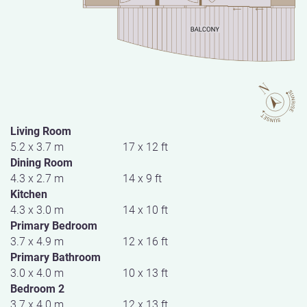
Living Room
5.2 x 3.7 m
17 x 12 ft
Dining Room
4.3 x 2.7 m
14 x 9 ft
Kitchen
4.3 x 3.0 m
14 x 10 ft
Primary Bedroom
3.7 x 4.9 m
12 x 16 ft
Primary Bathroom
3.0 x 4.0 m
10 x 13 ft
Bedroom 2
3.7 x 4.0 m
12 x 13 ft