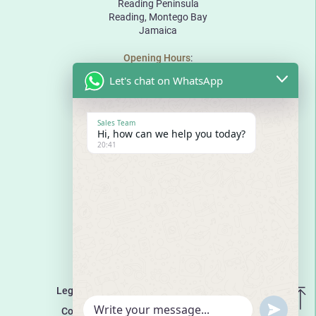
Reading Peninsula
Reading, Montego Bay
Jamaica
Opening Hours
:
Monday to Friday: 10:00 to 18:00
Let's chat on WhatsApp
Saturday: 10:00 to 17:00
Sunday: By appointment
The Pinnacle
Sales Team
Bogue Road
Hi, how can we help you today?
Reading Peninsula
20:41
Montego Bay
Jamaica
E
sales@thepinnaclejamaica.com
T
876-971-8888
T
876-680-8888
Media Enquiries
:
media@lchdevelopmentsltd.com
Legal Disclaimer
Terms and Conditions
UNDEF
Cookies Policy
WhatsApp