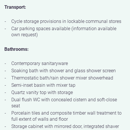
Transport:
Cycle storage provisions in lockable communal stores
Car parking spaces available (information available
own request)
Bathrooms:
Contemporary sanitaryware
Soaking bath with shower and glass shower screen
Thermostatic bath/rain shower mixer showerhead
Semi-inset basin with mixer tap
Quartz vanity top with storage
Dual flush WC with concealed cistern and soft-close
seat
Porcelain tiles and composite timber wall treatment to
full extent of walls and floor
Storage cabinet with mirrored door, integrated shaver