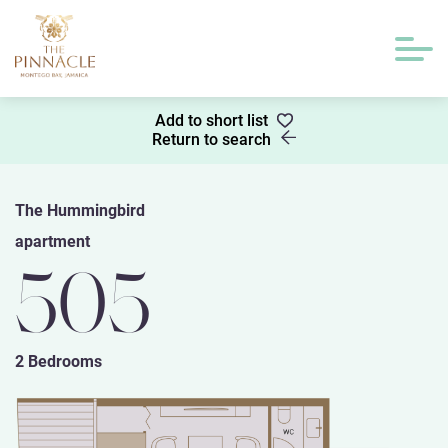
Add to short list
Return to search
The Hummingbird
apartment
505
2 Bedrooms