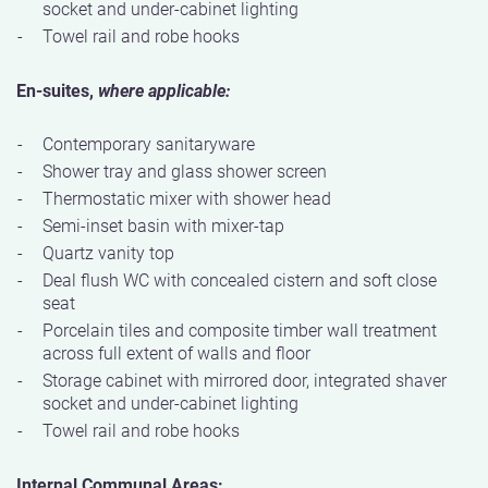
socket and under-cabinet lighting
Towel rail and robe hooks
En-suites,
where applicable:
Contemporary sanitaryware
Shower tray and glass shower screen
Thermostatic mixer with shower head
Semi-inset basin with mixer-tap
Quartz vanity top
Deal flush WC with concealed cistern and soft close
seat
Porcelain tiles and composite timber wall treatment
across full extent of walls and floor
Storage cabinet with mirrored door, integrated shaver
socket and under-cabinet lighting
Towel rail and robe hooks
Internal Communal Areas: