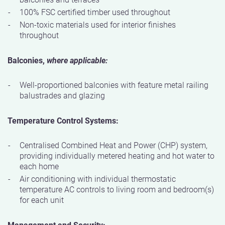
100% FSC certified timber used throughout
Non-toxic materials used for interior finishes
throughout
Balconies,
where applicable:
Well-proportioned balconies with feature metal railing
balustrades and glazing
Temperature Control Systems:
Centralised Combined Heat and Power (CHP) system,
providing individually metered heating and hot water to
each home
Air conditioning with individual thermostatic
temperature AC controls to living room and bedroom(s)
for each unit
Management and Security: