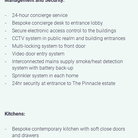
24-hour concierge service
Bespoke concierge desk to entrance lobby
Secure electronic access control to the buildings
CCTV system in public realm and building entrances
Multi-locking system to front door
Video door entry system
Interconnected mains supply smoke/heat detection
system with battery back-up
Sprinkler system in each home
24hr security at entrance to The Pinnacle estate
Kitchens:
Bespoke contemporary kitchen with soft close doors
and drawers