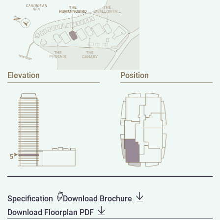
Elevation
Position
Specification
Download Brochure
Download Floorplan PDF