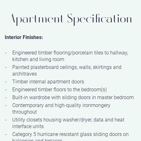
Apartment Specification
Interior Finishes:
Engineered timber flooring/porcelain tiles to hallway,
kitchen and living room
Painted plasterboard ceilings, walls, skirtings and
architraves
Timber internal apartment doors
Engineered timber floors to the bedroom(s)
Built-in wardrobe with sliding doors in master bedroom
Contemporary and high-quality ironmongery
throughout
Utility closets housing washer/dryer, data and heat
interface units
Category 5 hurricane resistant glass sliding doors on
balconies and terraces