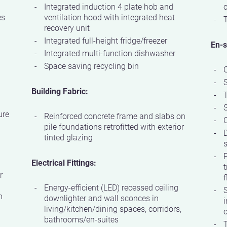
Integrated induction 4 plate hob and
c
es
ventilation hood with integrated heat
T
recovery unit
Integrated full-height fridge/freezer
En-s
Integrated multi-function dishwasher
Space saving recycling bin
Building Fabric:
S
ure
Reinforced concrete frame and slabs on
Q
pile foundations retrofitted with exterior
D
tinted glazing
s
P
Electrical Fittings:
t
r
f
Energy-efficient (LED) recessed ceiling
S
h
downlighter and wall sconces in
i
living/kitchen/dining spaces, corridors,
c
bathrooms/en-suites
T