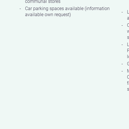
communal stores
Car parking spaces available (information
available own request)
w
s
P
G
C
f
s