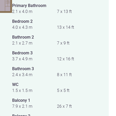
Primary Bathroom
2.1 x 4.0 m
7 x 13 ft
Bedroom 2
4.0 x 4.3 m
13 x 14 ft
Bathroom 2
2.1 x 2.7 m
7 x 9 ft
Bedroom 3
3.7 x 4.9 m
12 x 16 ft
Bathroom 3
2.4 x 3.4 m
8 x 11 ft
WC
1.5 x 1.5 m
5 x 5 ft
Balcony 1
7.9 x 2.1 m
26 x 7 ft
Balcony 2