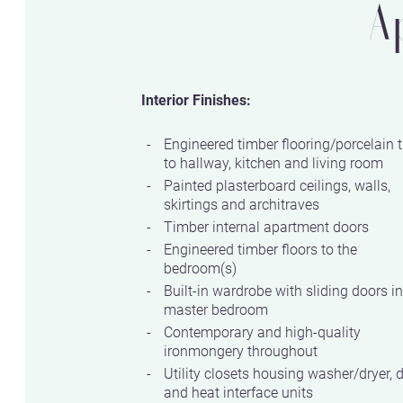
A
Interior Finishes:
Engineered timber flooring/porcelain t
to hallway, kitchen and living room
Painted plasterboard ceilings, walls,
skirtings and architraves
Timber internal apartment doors
Engineered timber floors to the
bedroom(s)
Built-in wardrobe with sliding doors in
master bedroom
Contemporary and high-quality
ironmongery throughout
Utility closets housing washer/dryer, 
and heat interface units