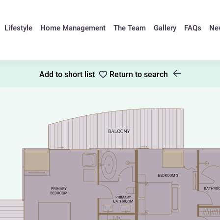
Lifestyle
Home Management
The Team
Gallery
FAQs
Ne
Add to short list
Return to search