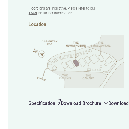
Floorplans are indicative. Please refer to our
T&Cs
for further information.
Location
Specification
Download Brochure
Download 