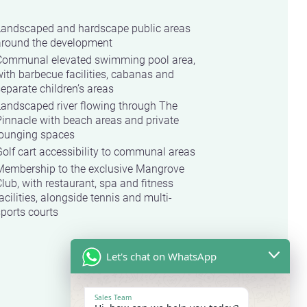
Landscaped and hardscape public areas
around the development
Communal elevated swimming pool area,
ith barbecue facilities, cabanas and
eparate children’s areas
Landscaped river flowing through The
innacle with beach areas and private
lounging spaces
olf cart accessibility to communal areas
Membership to the exclusive Mangrove
lub, with restaurant, spa and fitness
acilities, alongside tennis and multi-
ports courts
Let's chat on WhatsApp
Sales Team