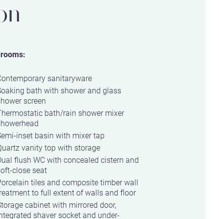
on
hrooms:
Contemporary sanitaryware
Soaking bath with shower and glass
shower screen
Thermostatic bath/rain shower mixer
showerhead
emi-inset basin with mixer tap
uartz vanity top with storage
ual flush WC with concealed cistern and
oft-close seat
orcelain tiles and composite timber wall
reatment to full extent of walls and floor
torage cabinet with mirrored door,
ntegrated shaver socket and under-