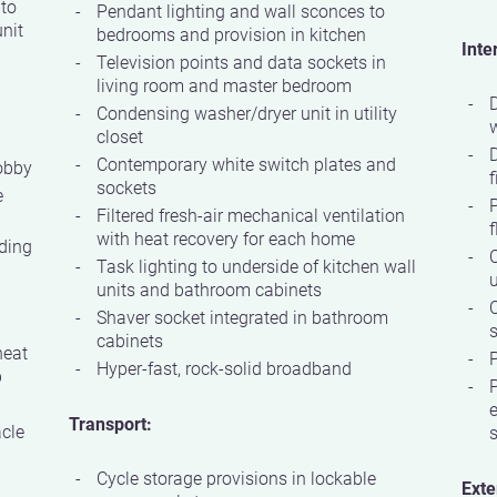
 to
Pendant lighting and wall sconces to
nit
bedrooms and provision in kitchen
Inte
Television points and data sockets in
living room and master bedroom
D
Condensing washer/dryer unit in utility
w
closet
Contemporary white switch plates and
obby
f
sockets
e
P
Filtered fresh-air mechanical ventilation
f
with heat recovery for each home
ding
C
Task lighting to underside of kitchen wall
units and bathroom cabinets
Shaver socket integrated in bathroom
s
cabinets
heat
P
Hyper-fast, rock-solid broadband
p
P
e
Transport:
acle
Cycle storage provisions in lockable
Exte