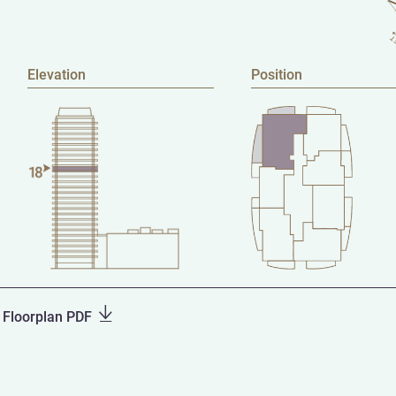
Elevation
Position
Floorplan PDF