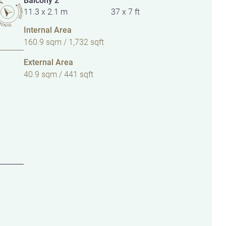
11.3 x 2.1 m
37 x 7 ft
Internal Area
160.9 sqm / 1,732 sqft
External Area
40.9 sqm / 441 sqft