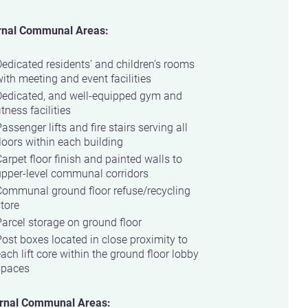
rnal Communal Areas:
edicated residents’ and children’s rooms
ith meeting and event facilities
Dedicated, and well-equipped gym and
itness facilities
assenger lifts and fire stairs serving all
loors within each building
arpet floor finish and painted walls to
upper-level communal corridors
Communal ground floor refuse/recycling
tore
arcel storage on ground floor
ost boxes located in close proximity to
ach lift core within the ground floor lobby
spaces
rnal Communal Areas: