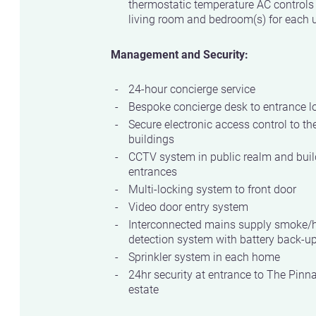
thermostatic temperature AC controls
living room and bedroom(s) for each u
Management and Security:
24-hour concierge service
Bespoke concierge desk to entrance l
Secure electronic access control to th
buildings
CCTV system in public realm and buil
entrances
Multi-locking system to front door
Video door entry system
Interconnected mains supply smoke/
detection system with battery back-u
Sprinkler system in each home
24hr security at entrance to The Pinn
estate