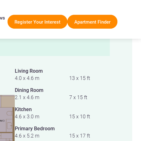
ws
Register Your Interest
Apartment Finder
Living Room
4.0 x 4.6 m
13 x 15 ft
Dining Room
2.1 x 4.6 m
7 x 15 ft
Kitchen
4.6 x 3.0 m
15 x 10 ft
Primary Bedroom
4.6 x 5.2 m
15 x 17 ft