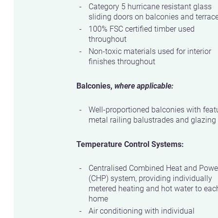
Category 5 hurricane resistant glass
sliding doors on balconies and terrac
100% FSC certified timber used
throughout
Non-toxic materials used for interior
finishes throughout
Balconies,
where applicable:
Well-proportioned balconies with feat
metal railing balustrades and glazing
Temperature Control Systems:
Centralised Combined Heat and Powe
(CHP) system, providing individually
metered heating and hot water to eac
home
Air conditioning with individual