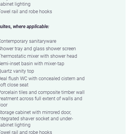
abinet lighting
owel rail and robe hooks
uites,
where applicable:
Contemporary sanitaryware
Shower tray and glass shower screen
Thermostatic mixer with shower head
emi-inset basin with mixer-tap
uartz vanity top
eal flush WC with concealed cistern and
oft close seat
orcelain tiles and composite timber wall
reatment across full extent of walls and
loor
torage cabinet with mirrored door,
ntegrated shaver socket and under-
abinet lighting
owel rail and robe hooks