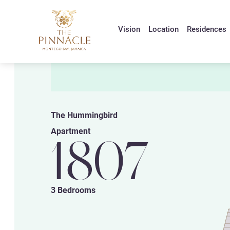
Vision
Location
Residences
The Hummingbird
Apartment
1807
3 Bedrooms