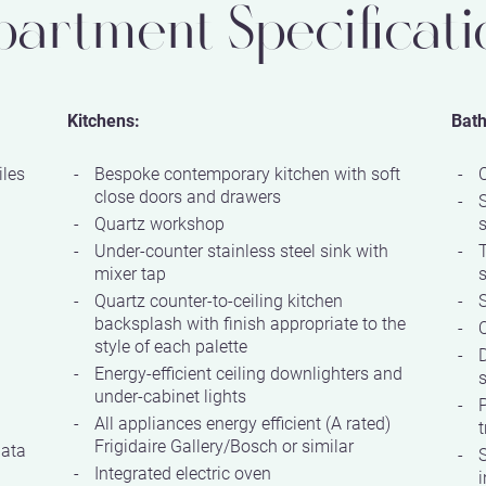
partment Specificati
Kitchens:
Bat
iles
Bespoke contemporary kitchen with soft
close doors and drawers
Quartz workshop
Under-counter stainless steel sink with
mixer tap
Quartz counter-to-ceiling kitchen
S
backsplash with finish appropriate to the
Q
style of each palette
D
Energy-efficient ceiling downlighters and
s
under-cabinet lights
P
All appliances energy efficient (A rated)
t
Frigidaire Gallery/Bosch or similar
data
S
Integrated electric oven
i