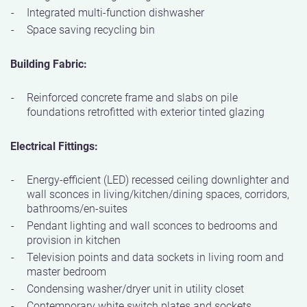
Integrated multi-function dishwasher
Space saving recycling bin
Building Fabric:
Reinforced concrete frame and slabs on pile
foundations retrofitted with exterior tinted glazing
Electrical Fittings:
Energy-efficient (LED) recessed ceiling downlighter and
wall sconces in living/kitchen/dining spaces, corridors,
bathrooms/en-suites
Pendant lighting and wall sconces to bedrooms and
provision in kitchen
Television points and data sockets in living room and
master bedroom
Condensing washer/dryer unit in utility closet
Contemporary white switch plates and sockets