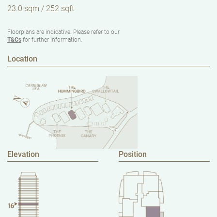
23.0 sqm / 252 sqft
Floorplans are indicative. Please refer to our
T&Cs
for further information.
Location
Elevation
Position