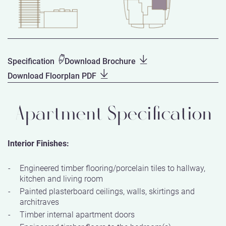
Specification
Download Brochure
Download Floorplan PDF
Apartment Specification
Interior Finishes:
Engineered timber flooring/porcelain tiles to hallway,
kitchen and living room
Painted plasterboard ceilings, walls, skirtings and
architraves
Timber internal apartment doors