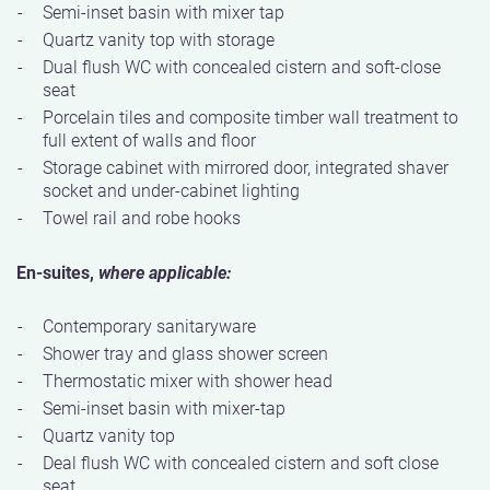
Semi-inset basin with mixer tap
Quartz vanity top with storage
Dual flush WC with concealed cistern and soft-close
seat
Porcelain tiles and composite timber wall treatment to
full extent of walls and floor
Storage cabinet with mirrored door, integrated shaver
socket and under-cabinet lighting
Towel rail and robe hooks
En-suites,
where applicable:
Contemporary sanitaryware
Shower tray and glass shower screen
Thermostatic mixer with shower head
Semi-inset basin with mixer-tap
Quartz vanity top
Deal flush WC with concealed cistern and soft close
seat