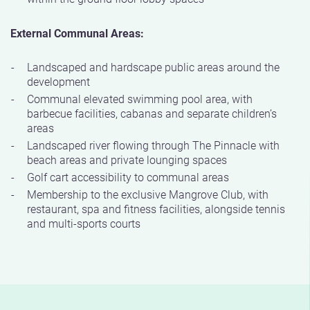
External Communal Areas:
Landscaped and hardscape public areas around the
development
Communal elevated swimming pool area, with
barbecue facilities, cabanas and separate children’s
areas
Landscaped river flowing through The Pinnacle with
beach areas and private lounging spaces
Golf cart accessibility to communal areas
Membership to the exclusive Mangrove Club, with
restaurant, spa and fitness facilities, alongside tennis
and multi-sports courts