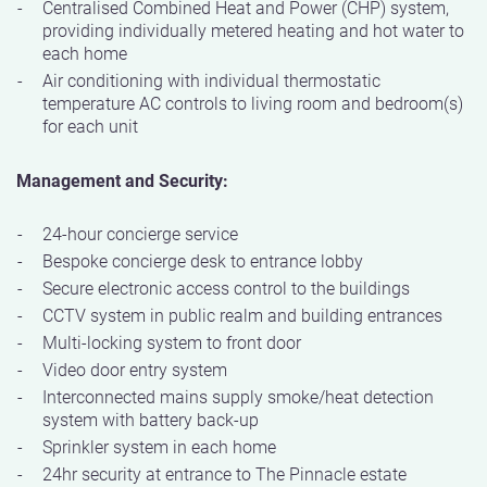
Centralised Combined Heat and Power (CHP) system,
providing individually metered heating and hot water to
each home
Air conditioning with individual thermostatic
temperature AC controls to living room and bedroom(s)
for each unit
Management and Security:
24-hour concierge service
Bespoke concierge desk to entrance lobby
Secure electronic access control to the buildings
CCTV system in public realm and building entrances
Multi-locking system to front door
Video door entry system
Interconnected mains supply smoke/heat detection
system with battery back-up
Sprinkler system in each home
24hr security at entrance to The Pinnacle estate