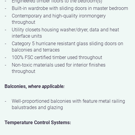
Engineered timber floors to the bedroom(s)
Built-in wardrobe with sliding doors in master bedroom
Contemporary and high-quality ironmongery
throughout
Utility closets housing washer/dryer, data and heat
interface units
Category 5 hurricane resistant glass sliding doors on
balconies and terraces
100% FSC certified timber used throughout
Non-toxic materials used for interior finishes
throughout
Balconies,
where applicable:
Well-proportioned balconies with feature metal railing
balustrades and glazing
Temperature Control Systems: