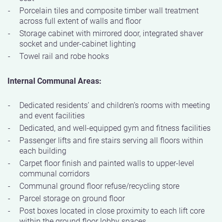
Porcelain tiles and composite timber wall treatment
across full extent of walls and floor
Storage cabinet with mirrored door, integrated shaver
socket and under-cabinet lighting
Towel rail and robe hooks
Internal Communal Areas:
Dedicated residents’ and children’s rooms with meeting
and event facilities
Dedicated, and well-equipped gym and fitness facilities
Passenger lifts and fire stairs serving all floors within
each building
Carpet floor finish and painted walls to upper-level
communal corridors
Communal ground floor refuse/recycling store
Parcel storage on ground floor
Post boxes located in close proximity to each lift core
within the ground floor lobby spaces