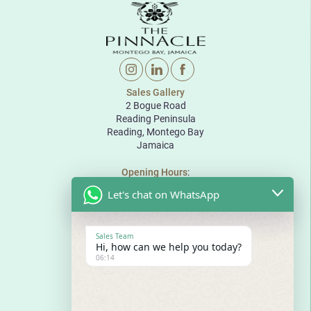
Sales Gallery
2 Bogue Road
Reading Peninsula
Reading, Montego Bay
Jamaica
Opening Hours
:
Monday to Friday: 10:00 to 18:00
Let's chat on WhatsApp
Saturday: 10:00 to 17:00
Sunday: By appointment
The Pinnacle
Sales Team
Bogue Road
Hi, how can we help you today?
Reading Peninsula
06:14
Montego Bay
Jamaica