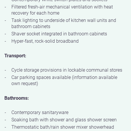
Filtered fresh-air mechanical ventilation with heat
recovery for each home
Task lighting to underside of kitchen wall units and
bathroom cabinets
Shaver socket integrated in bathroom cabinets
Hyper-fast, rock-solid broadband
Transport:
Cycle storage provisions in lockable communal stores
Car parking spaces available (information available
own request)
Bathrooms:
Contemporary sanitaryware
Soaking bath with shower and glass shower screen
Thermostatic bath/rain shower mixer showerhead