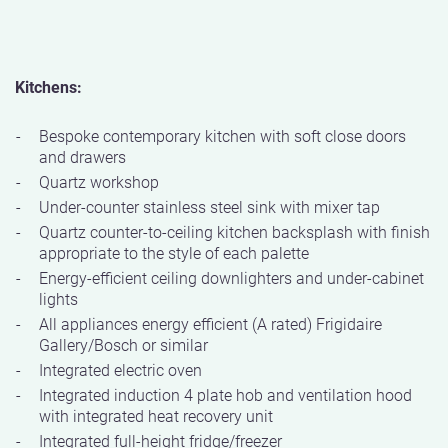
Kitchens:
Bespoke contemporary kitchen with soft close doors
and drawers
Quartz workshop
Under-counter stainless steel sink with mixer tap
Quartz counter-to-ceiling kitchen backsplash with finish
appropriate to the style of each palette
Energy-efficient ceiling downlighters and under-cabinet
lights
All appliances energy efficient (A rated) Frigidaire
Gallery/Bosch or similar
Integrated electric oven
Integrated induction 4 plate hob and ventilation hood
with integrated heat recovery unit
Integrated full-height fridge/freezer