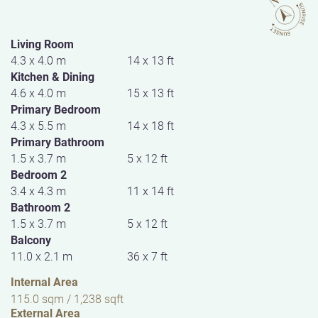
Living Room
4.3 x 4.0 m
14 x 13 ft
Kitchen & Dining
4.6 x 4.0 m
15 x 13 ft
Primary Bedroom
4.3 x 5.5 m
14 x 18 ft
Primary Bathroom
1.5 x 3.7 m
5 x 12 ft
Bedroom 2
3.4 x 4.3 m
11 x 14 ft
Bathroom 2
1.5 x 3.7 m
5 x 12 ft
Balcony
11.0 x 2.1 m
36 x 7 ft
Internal Area
115.0 sqm / 1,238 sqft
External Area