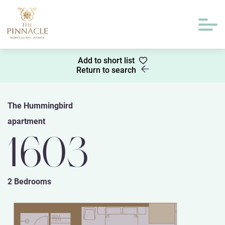
Add to short list
Return to search
The Hummingbird
apartment
1603
2 Bedrooms