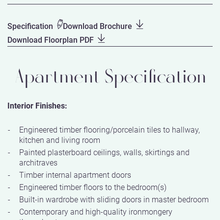
Specification
Download Brochure
Download Floorplan PDF
Apartment Specification
Interior Finishes:
Engineered timber flooring/porcelain tiles to hallway,
kitchen and living room
Painted plasterboard ceilings, walls, skirtings and
architraves
Timber internal apartment doors
Engineered timber floors to the bedroom(s)
Built-in wardrobe with sliding doors in master bedroom
Contemporary and high-quality ironmongery