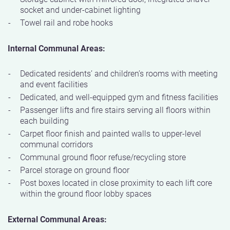
socket and under-cabinet lighting
Towel rail and robe hooks
Internal Communal Areas:
Dedicated residents’ and children’s rooms with meeting
and event facilities
Dedicated, and well-equipped gym and fitness facilities
Passenger lifts and fire stairs serving all floors within
each building
Carpet floor finish and painted walls to upper-level
communal corridors
Communal ground floor refuse/recycling store
Parcel storage on ground floor
Post boxes located in close proximity to each lift core
within the ground floor lobby spaces
External Communal Areas: