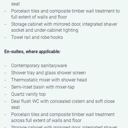
seat
Porcelain tiles and composite timber wall treatment to
full extent of walls and floor
Storage cabinet with mirrored door, integrated shaver
socket and under-cabinet lighting
Towel rail and robe hooks
En-suites,
where applicable:
Contemporary sanitaryware
Shower tray and glass shower screen
Thermostatic mixer with shower head
Semi-inset basin with mixer-tap
Quartz vanity top
Deal flush WC with concealed cistern and soft close
seat
Porcelain tiles and composite timber wall treatment
across full extent of walls and floor
Storage cabinet with mirrored door, integrated shaver