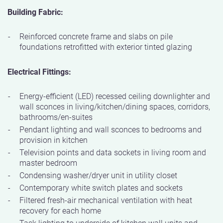
Building Fabric:
Reinforced concrete frame and slabs on pile
foundations retrofitted with exterior tinted glazing
Electrical Fittings:
Energy-efficient (LED) recessed ceiling downlighter and
wall sconces in living/kitchen/dining spaces, corridors,
bathrooms/en-suites
Pendant lighting and wall sconces to bedrooms and
provision in kitchen
Television points and data sockets in living room and
master bedroom
Condensing washer/dryer unit in utility closet
Contemporary white switch plates and sockets
Filtered fresh-air mechanical ventilation with heat
recovery for each home
Task lighting to underside of kitchen wall units and