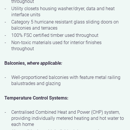
throughout
Utility closets housing washer/dryer, data and heat
interface units
Category 5 hurricane resistant glass sliding doors on
balconies and terraces
100% FSC certified timber used throughout
Non-toxic materials used for interior finishes
throughout
Balconies,
where applicable:
Well-proportioned balconies with feature metal railing
balustrades and glazing
Temperature Control Systems:
Centralised Combined Heat and Power (CHP) system,
providing individually metered heating and hot water to
each home