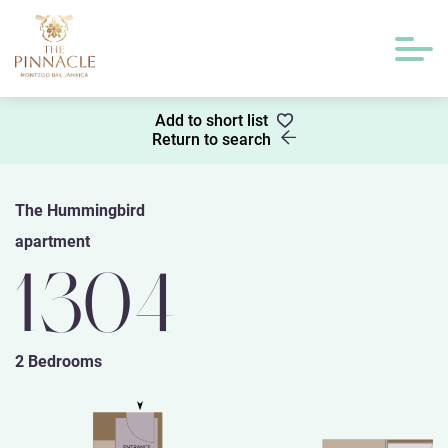
Add to short list
Return to search
The Hummingbird
apartment
1304
2 Bedrooms