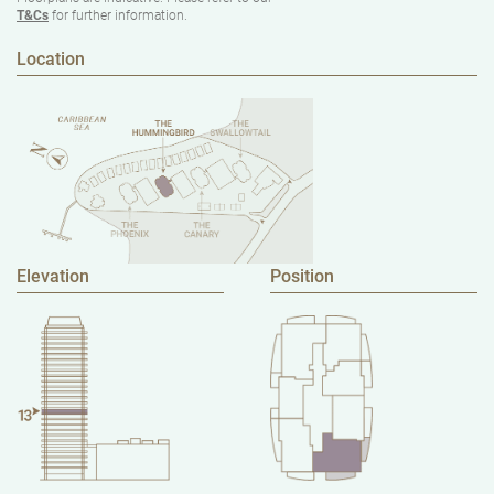
T&Cs
for further information.
Location
Elevation
Position