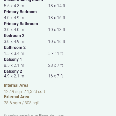
5.5 x 4.3 m
18 x 14 ft
Primary Bedroom
4.0 x 4.9 m
13 x 16 ft
Primary Bathroom
3.0 x 4.0 m
10 x 13 ft
Bedroom 2
3.0 x 4.9 m
10 x 16 ft
Bathroom 2
1.5 x 3.4 m
5 x 11 ft
Balcony 1
8.5 x 2.1 m
28 x 7 ft
Balcony 2
4.9 x 2.1 m
16 x 7 ft
Internal Area
122.9 sqm / 1,323 sqft
External Area
28.6 sqm / 308 sqft
Floorplans are indicative. Please refer to our