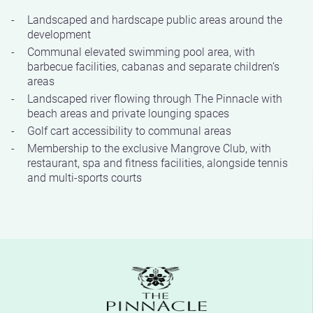
Landscaped and hardscape public areas around the
development
Communal elevated swimming pool area, with
barbecue facilities, cabanas and separate children’s
areas
Landscaped river flowing through The Pinnacle with
beach areas and private lounging spaces
Golf cart accessibility to communal areas
Membership to the exclusive Mangrove Club, with
restaurant, spa and fitness facilities, alongside tennis
and multi-sports courts