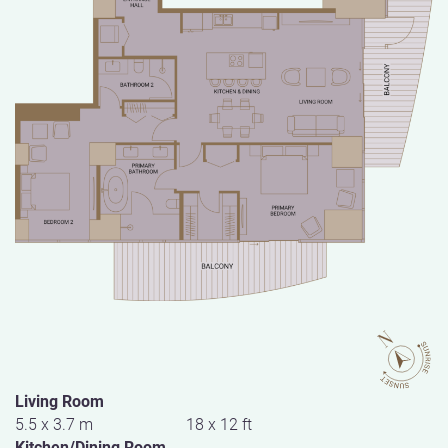
Living Room
5.5 x 3.7 m
18 x 12 ft
Kitchen/Dining Room