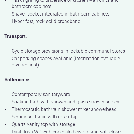
bathroom cabinets
Shaver socket integrated in bathroom cabinets
Hyper-fast, rock-solid broadband
Transport:
Cycle storage provisions in lockable communal stores
Car parking spaces available (information available
own request)
Bathrooms:
Contemporary sanitaryware
Soaking bath with shower and glass shower screen
Thermostatic bath/rain shower mixer showerhead
Semi-inset basin with mixer tap
Quartz vanity top with storage
Dual flush WC with concealed cistern and soft-close