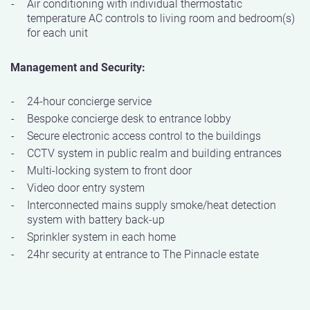
Air conditioning with individual thermostatic
temperature AC controls to living room and bedroom(s)
for each unit
Management and Security:
24-hour concierge service
Bespoke concierge desk to entrance lobby
Secure electronic access control to the buildings
CCTV system in public realm and building entrances
Multi-locking system to front door
Video door entry system
Interconnected mains supply smoke/heat detection
system with battery back-up
Sprinkler system in each home
24hr security at entrance to The Pinnacle estate