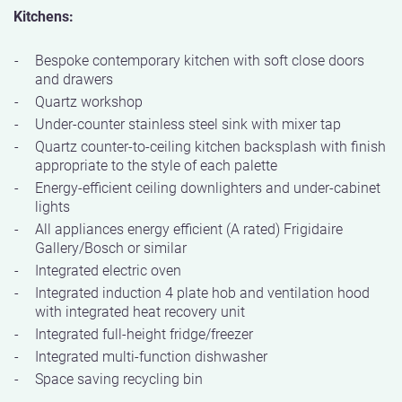
Kitchens:
Bespoke contemporary kitchen with soft close doors
and drawers
Quartz workshop
Under-counter stainless steel sink with mixer tap
Quartz counter-to-ceiling kitchen backsplash with finish
appropriate to the style of each palette
Energy-efficient ceiling downlighters and under-cabinet
lights
All appliances energy efficient (A rated) Frigidaire
Gallery/Bosch or similar
Integrated electric oven
Integrated induction 4 plate hob and ventilation hood
with integrated heat recovery unit
Integrated full-height fridge/freezer
Integrated multi-function dishwasher
Space saving recycling bin