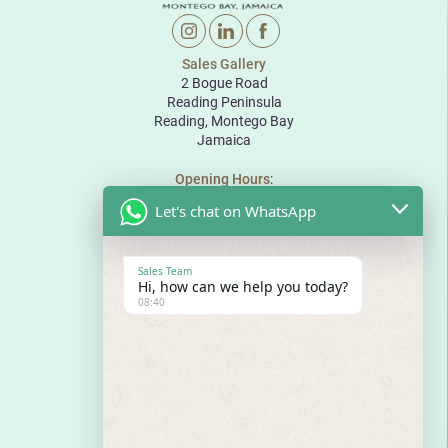
Sales Gallery
2 Bogue Road
Reading Peninsula
Reading, Montego Bay
Jamaica
Opening Hours
:
Monday to Friday: 10:00 to 18:00
Let's chat on WhatsApp
Saturday: 10:00 to 17:00
Sunday: By appointment
The Pinnacle
Sales Team
Bogue Road
Hi, how can we help you today?
Reading Peninsula
08:40
Montego Bay
Jamaica
E
sales@thepinnaclejamaica.com
T
876-971-8888
T
876-680-8888