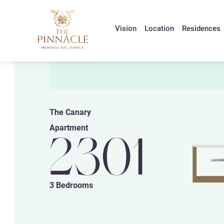
Vision
Location
Residences
The Canary
Apartment
2301
3 Bedrooms