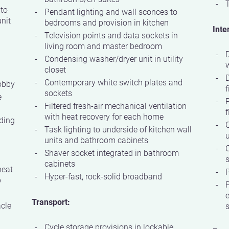
T
 to
Pendant lighting and wall sconces to
nit
bedrooms and provision in kitchen
Inte
Television points and data sockets in
living room and master bedroom
D
Condensing washer/dryer unit in utility
w
closet
Contemporary white switch plates and
obby
f
sockets
e
P
Filtered fresh-air mechanical ventilation
f
with heat recovery for each home
ding
C
Task lighting to underside of kitchen wall
units and bathroom cabinets
Shaver socket integrated in bathroom
s
cabinets
heat
P
Hyper-fast, rock-solid broadband
p
P
e
Transport:
acle
Cycle storage provisions in lockable