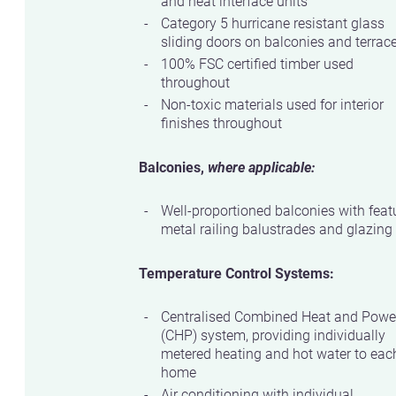
and heat interface units
Category 5 hurricane resistant glass
sliding doors on balconies and terrac
100% FSC certified timber used
throughout
Non-toxic materials used for interior
finishes throughout
Balconies,
where applicable:
Well-proportioned balconies with feat
metal railing balustrades and glazing
Temperature Control Systems:
Centralised Combined Heat and Powe
(CHP) system, providing individually
metered heating and hot water to eac
home
Air conditioning with individual