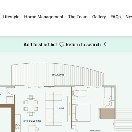
Lifestyle
Home Management
The Team
Gallery
FAQs
Ne
Add to short list
Return to search