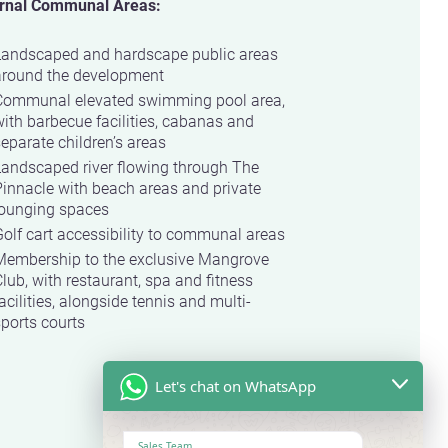
rnal Communal Areas:
Landscaped and hardscape public areas
around the development
Communal elevated swimming pool area,
ith barbecue facilities, cabanas and
eparate children’s areas
Landscaped river flowing through The
innacle with beach areas and private
lounging spaces
olf cart accessibility to communal areas
Membership to the exclusive Mangrove
lub, with restaurant, spa and fitness
acilities, alongside tennis and multi-
ports courts
Let's chat on WhatsApp
Sales Team