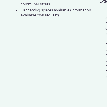
Exte
communal stores
Car parking spaces available (information
available own request)
w
s
P
G
C
f
s