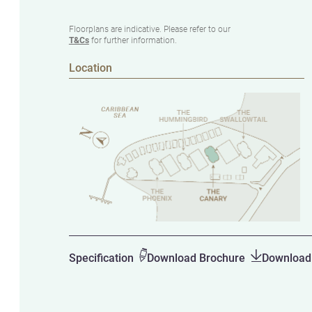
Floorplans are indicative. Please refer to our
T&Cs
for further information.
Location
Specification
Download Brochure
Download 