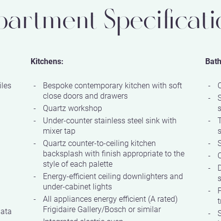
partment Specificati
Kitchens:
Bat
iles
Bespoke contemporary kitchen with soft
close doors and drawers
Quartz workshop
Under-counter stainless steel sink with
mixer tap
Quartz counter-to-ceiling kitchen
S
backsplash with finish appropriate to the
Q
style of each palette
D
Energy-efficient ceiling downlighters and
s
under-cabinet lights
P
All appliances energy efficient (A rated)
t
Frigidaire Gallery/Bosch or similar
data
S