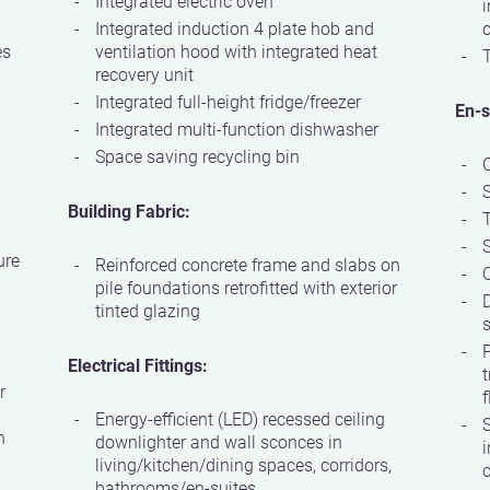
Integrated electric oven
i
Integrated induction 4 plate hob and
c
es
ventilation hood with integrated heat
T
recovery unit
Integrated full-height fridge/freezer
En-s
Integrated multi-function dishwasher
Space saving recycling bin
Building Fabric:
S
ure
Reinforced concrete frame and slabs on
Q
pile foundations retrofitted with exterior
D
tinted glazing
s
P
Electrical Fittings:
t
r
f
Energy-efficient (LED) recessed ceiling
S
h
downlighter and wall sconces in
i
living/kitchen/dining spaces, corridors,
c
bathrooms/en-suites