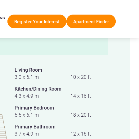
ws
Register Your Interest
Apartment Finder
Living Room
3.0 x 6.1 m
10 x 20 ft
Kitchen/Dining Room
4.3 x 4.9 m
14 x 16 ft
Primary Bedroom
5.5 x 6.1 m
18 x 20 ft
Primary Bathroom
3.7 x 4.9 m
12 x 16 ft