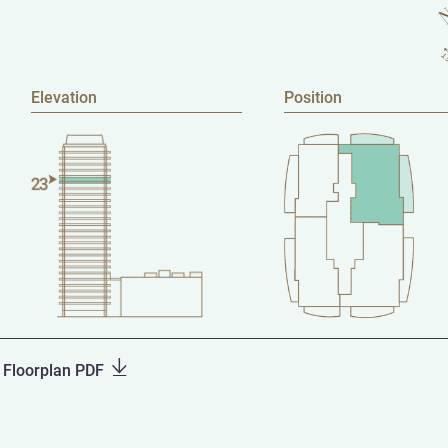
Elevation
Position
Floorplan PDF