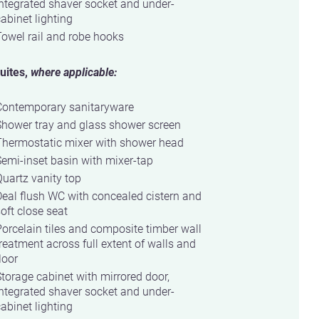
ntegrated shaver socket and under-
abinet lighting
owel rail and robe hooks
uites,
where applicable:
Contemporary sanitaryware
Shower tray and glass shower screen
Thermostatic mixer with shower head
emi-inset basin with mixer-tap
uartz vanity top
eal flush WC with concealed cistern and
oft close seat
orcelain tiles and composite timber wall
reatment across full extent of walls and
loor
torage cabinet with mirrored door,
ntegrated shaver socket and under-
abinet lighting