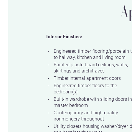
A
Interior Finishes:
Engineered timber flooring/porcelain t
to hallway, kitchen and living room
Painted plasterboard ceilings, walls,
skirtings and architraves
Timber internal apartment doors
Engineered timber floors to the
bedroom(s)
Built-in wardrobe with sliding doors in
master bedroom
Contemporary and high-quality
ironmongery throughout
Utility closets housing washer/dryer, 