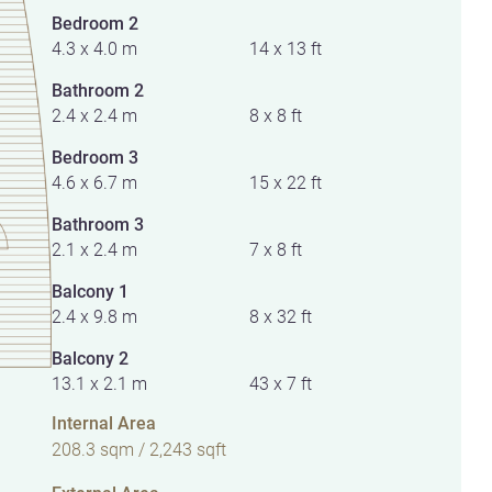
Bedroom 2
4.3 x 4.0 m
14 x 13 ft
Bathroom 2
2.4 x 2.4 m
8 x 8 ft
Bedroom 3
4.6 x 6.7 m
15 x 22 ft
Bathroom 3
2.1 x 2.4 m
7 x 8 ft
Balcony 1
2.4 x 9.8 m
8 x 32 ft
Balcony 2
13.1 x 2.1 m
43 x 7 ft
Internal Area
208.3 sqm / 2,243 sqft