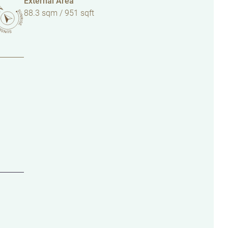
External Area
88.3 sqm / 951 sqft