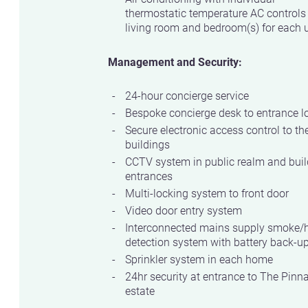
thermostatic temperature AC controls
living room and bedroom(s) for each u
Management and Security:
24-hour concierge service
Bespoke concierge desk to entrance l
Secure electronic access control to th
buildings
CCTV system in public realm and buil
entrances
Multi-locking system to front door
Video door entry system
Interconnected mains supply smoke/
detection system with battery back-u
Sprinkler system in each home
24hr security at entrance to The Pinn
estate