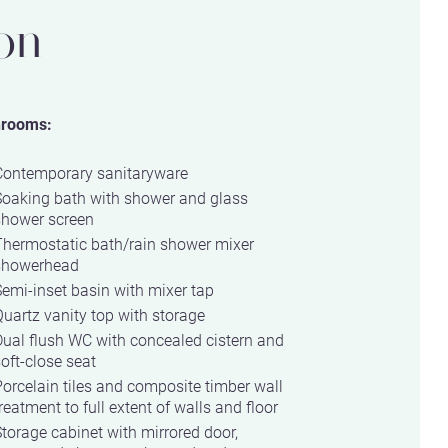
on
hrooms:
Contemporary sanitaryware
Soaking bath with shower and glass
shower screen
Thermostatic bath/rain shower mixer
showerhead
emi-inset basin with mixer tap
uartz vanity top with storage
ual flush WC with concealed cistern and
oft-close seat
orcelain tiles and composite timber wall
reatment to full extent of walls and floor
torage cabinet with mirrored door,