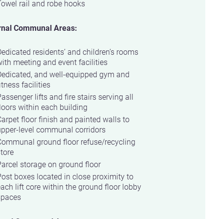
owel rail and robe hooks
rnal Communal Areas:
edicated residents’ and children’s rooms
ith meeting and event facilities
Dedicated, and well-equipped gym and
itness facilities
assenger lifts and fire stairs serving all
loors within each building
arpet floor finish and painted walls to
upper-level communal corridors
Communal ground floor refuse/recycling
tore
arcel storage on ground floor
ost boxes located in close proximity to
ach lift core within the ground floor lobby
spaces